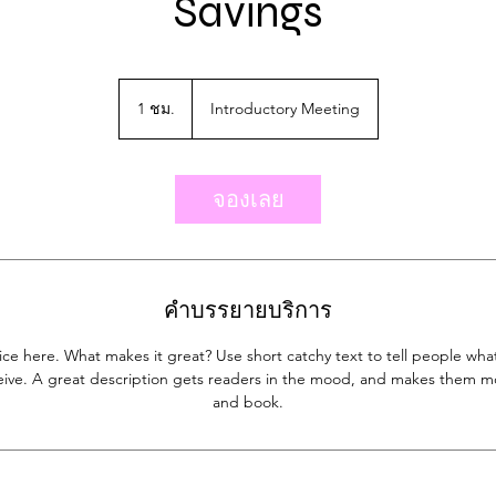
Savings
Introductory
Meeting
1 ชม.
1
Introductory Meeting
ช
ม
จองเลย
คำบรรยายบริการ
ice here. What makes it great? Use short catchy text to tell people what
eceive. A great description gets readers in the mood, and makes them mo
and book.