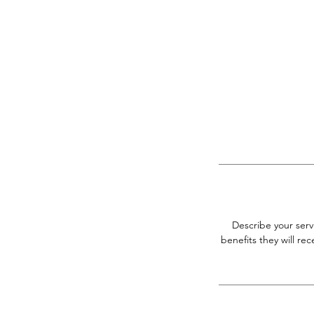
Describe your serv
benefits they will r