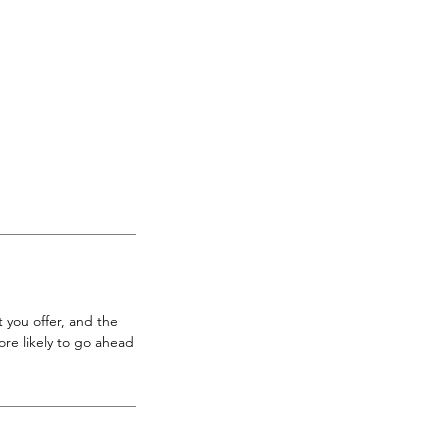
 you offer, and the
re likely to go ahead