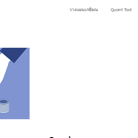
วางแผนเกษียณ
Quant Tool