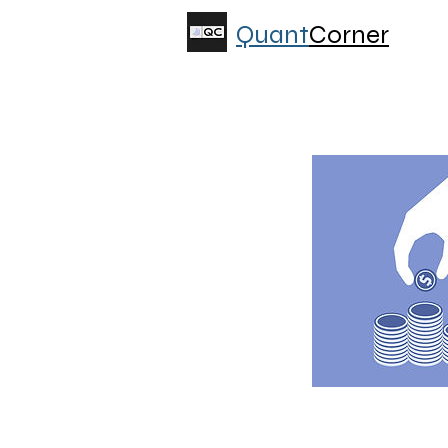
Quant
Corner