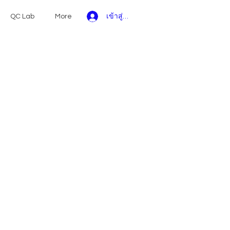
เข้าสู่ระบบ
QC Lab
More